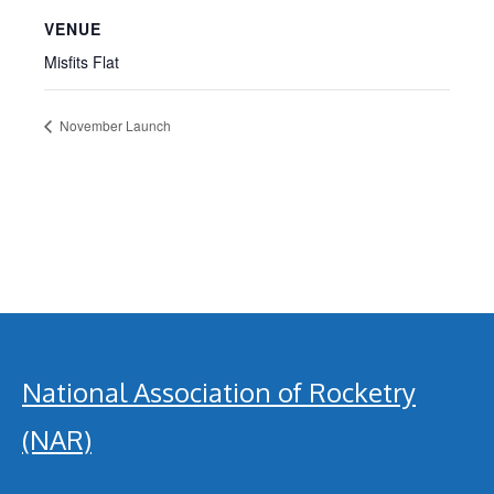
VENUE
Misfits Flat
November Launch
National Association of Rocketry
(NAR)