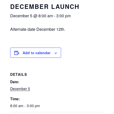
DECEMBER LAUNCH
December 5 @ 8:00 am
-
3:00 pm
Alternate date December 12th.
Add to calendar
DETAILS
Date:
December 5
Time:
8:00 am - 3:00 pm